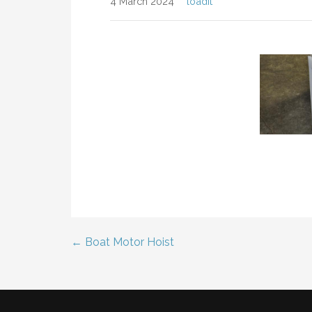
4 March 2024
loadit
← Boat Motor Hoist
Post
navigation