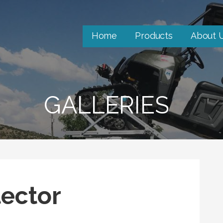
Home
Products
About 
GALLERIES
ector