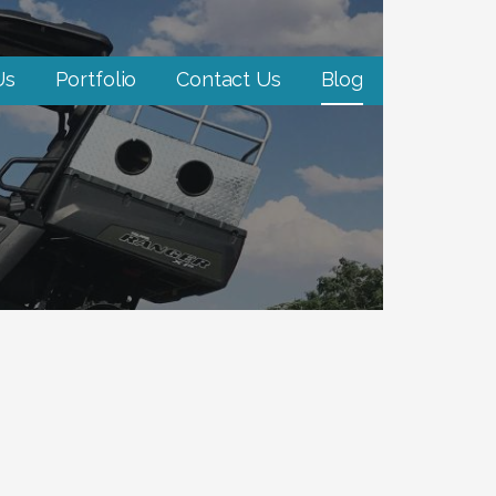
Us
Portfolio
Contact Us
Blog