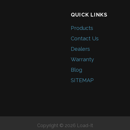
QUICK LINKS
Products
Contact Us
Dealers
Warranty
Blog
SITEMAP
Copyright © 2026 Load-It