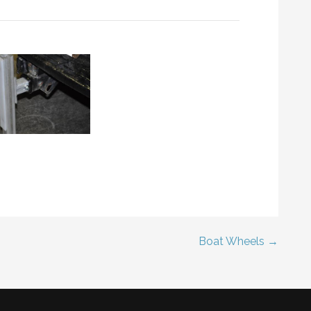
Boat Wheels →