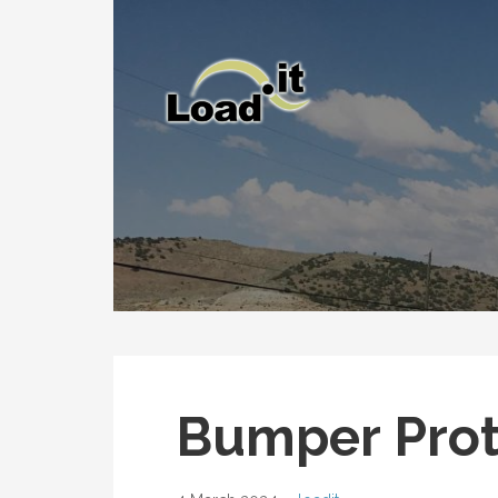
Skip
to
content
Bumper Prot