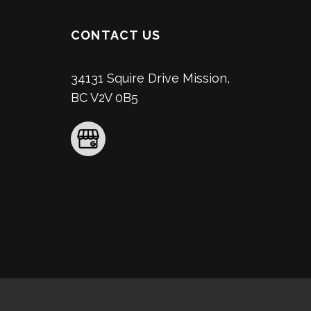
CONTACT US
34131 Squire Drive Mission,
BC V2V 0B5