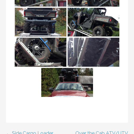
← Side Cargo Loader
Over the Cab ATV/UTV