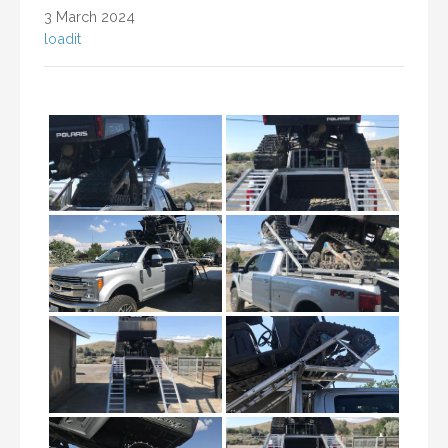
3 March 2024
loadit