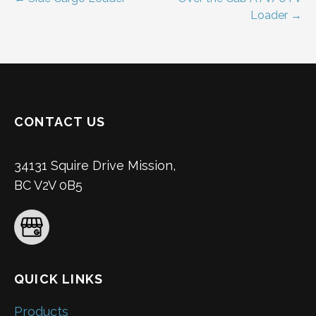
Post
Loader →
navigation
CONTACT US
34131 Squire Drive Mission,
BC V2V 0B5
QUICK LINKS
Products