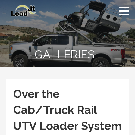
Skip
to
content
GALLERIES
Over the
Cab/Truck Rail
UTV Loader System