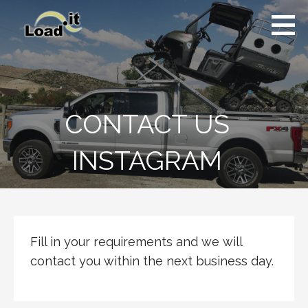
Skip
to
content
CONTACT US
INSTAGRAM
Fill in your requirements and we will
contact you within the next business day.