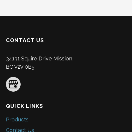
CONTACT US
34131 Squire Drive Mission,
BC V2V 0B5
QUICK LINKS
Products
Contact Us