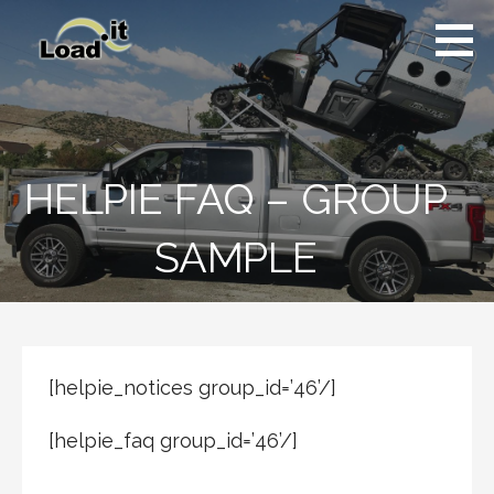
Skip
to
content
HELPIE FAQ – GROUP
SAMPLE
[helpie_notices group_id=’46’/]
[helpie_faq group_id=’46’/]