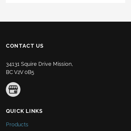
CONTACT US
34131 Squire Drive Mission,
BC V2V 0B5
QUICK LINKS
Products