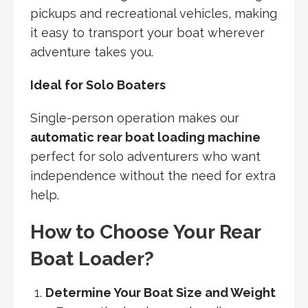
pickups and recreational vehicles, making
it easy to transport your boat wherever
adventure takes you.
Ideal for Solo Boaters
Single-person operation makes our
automatic rear boat loading machine
perfect for solo adventurers who want
independence without the need for extra
help.
How to Choose Your Rear
Boat Loader?
Determine Your Boat Size and Weight