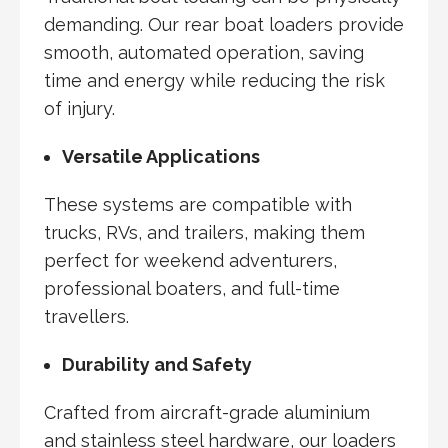
demanding. Our rear boat loaders provide
smooth, automated operation, saving
time and energy while reducing the risk
of injury.
Versatile Applications
These systems are compatible with
trucks, RVs, and trailers, making them
perfect for weekend adventurers,
professional boaters, and full-time
travellers.
Durability and Safety
Crafted from aircraft-grade aluminium
and stainless steel hardware, our loaders