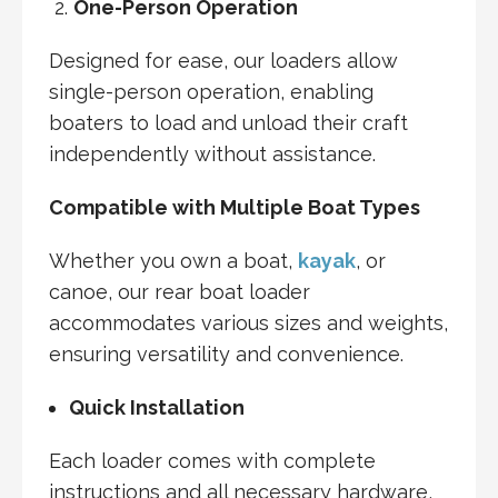
One-Person Operation
Designed for ease, our loaders allow
single-person operation, enabling
boaters to load and unload their craft
independently without assistance.
Compatible with Multiple Boat Types
Whether you own a boat,
kayak
, or
canoe, our rear boat loader
accommodates various sizes and weights,
ensuring versatility and convenience.
Quick Installation
Each loader comes with complete
instructions and all necessary hardware,