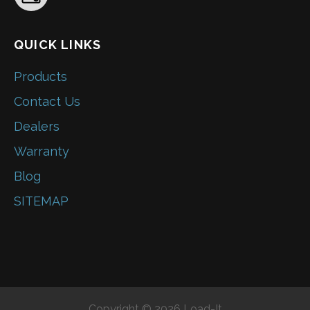
QUICK LINKS
Products
Contact Us
Dealers
Warranty
Blog
SITEMAP
Copyright © 2026 Load-It