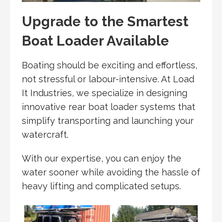
Upgrade to the Smartest
Boat Loader Available
Boating should be exciting and effortless,
not stressful or labour-intensive. At Load
It Industries, we specialize in designing
innovative rear boat loader systems that
simplify transporting and launching your
watercraft.
With our expertise, you can enjoy the
water sooner while avoiding the hassle of
heavy lifting and complicated setups.