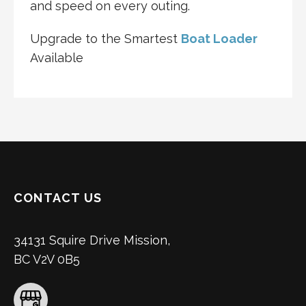
and speed on every outing.
Upgrade to the Smartest
Boat Loader
Available
CONTACT US
34131 Squire Drive Mission,
BC V2V 0B5