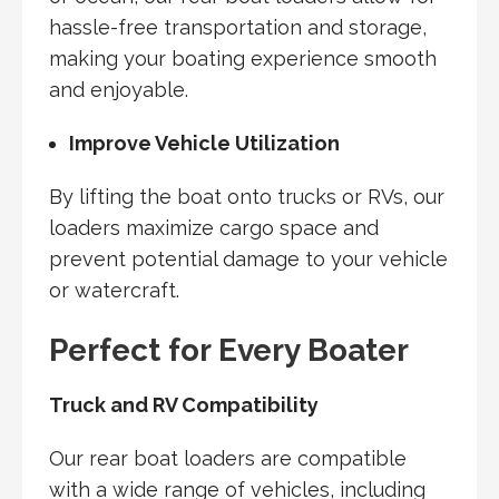
hassle-free transportation and storage,
making your boating experience smooth
and enjoyable.
Improve Vehicle Utilization
By lifting the boat onto trucks or RVs, our
loaders maximize cargo space and
prevent potential damage to your vehicle
or watercraft.
Perfect for Every Boater
Truck and RV Compatibility
Our rear boat loaders are compatible
with a wide range of vehicles, including