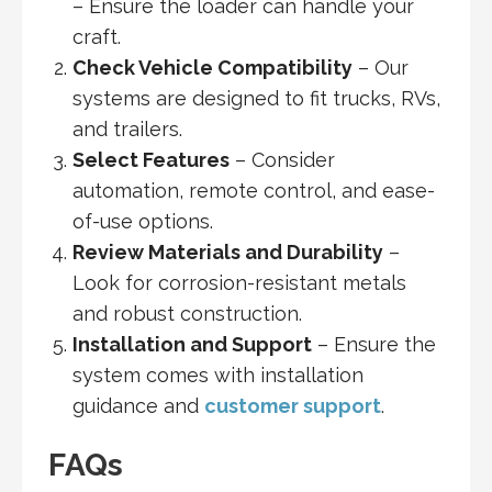
– Ensure the loader can handle your
craft.
Check Vehicle Compatibility
– Our
systems are designed to fit trucks, RVs,
and trailers.
Select Features
– Consider
automation, remote control, and ease-
of-use options.
Review Materials and Durability
–
Look for corrosion-resistant metals
and robust construction.
Installation and Support
– Ensure the
system comes with installation
guidance and
customer support
.
FAQs