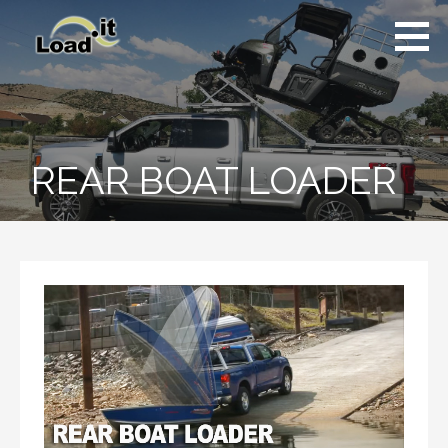
Skip
to
content
REAR BOAT LOADER