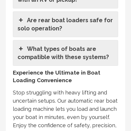
Are rear boat loaders safe for
solo operation?
What types of boats are
compatible with these systems?
Experience the Ultimate in Boat
Loading Convenience
Stop struggling with heavy lifting and
uncertain setups. Our automatic rear boat
loading machine lets you load and launch
your boat in minutes, even by yourself.
Enjoy the confidence of safety, precision,