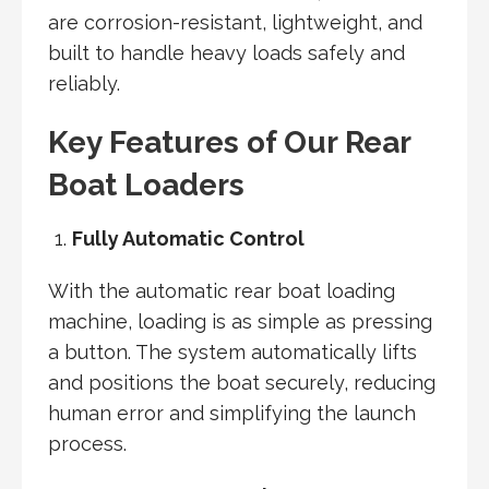
are corrosion-resistant, lightweight, and
built to handle heavy loads safely and
reliably.
Key Features of Our Rear
Boat Loaders
Fully Automatic Control
With the automatic rear boat loading
machine, loading is as simple as pressing
a button. The system automatically lifts
and positions the boat securely, reducing
human error and simplifying the launch
process.