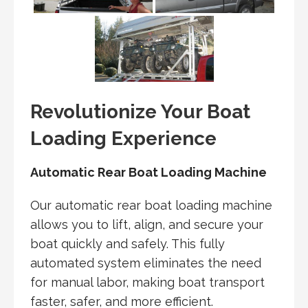
Revolutionize Your Boat
Loading Experience
Automatic Rear Boat Loading Machine
Our automatic rear boat loading machine
allows you to lift, align, and secure your
boat quickly and safely. This fully
automated system eliminates the need
for manual labor, making boat transport
faster, safer, and more efficient.