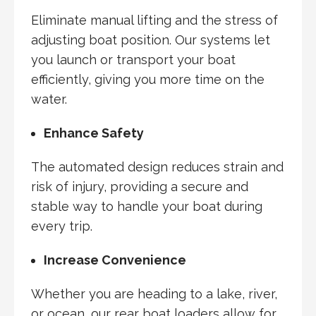
Eliminate manual lifting and the stress of
adjusting boat position. Our systems let
you launch or transport your boat
efficiently, giving you more time on the
water.
Enhance Safety
The automated design reduces strain and
risk of injury, providing a secure and
stable way to handle your boat during
every trip.
Increase Convenience
Whether you are heading to a lake, river,
or ocean, our rear boat loaders allow for