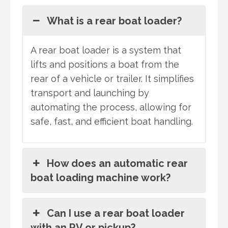
What is a rear boat loader?
A rear boat loader is a system that
lifts and positions a boat from the
rear of a vehicle or trailer. It simplifies
transport and launching by
automating the process, allowing for
safe, fast, and efficient boat handling.
How does an automatic rear
boat loading machine work?
Can I use a rear boat loader
with an RV or pickup?