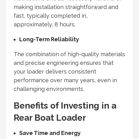
making installation straightforward and
fast, typically completed in,
approximately, 8 hours.
Long-Term Reliability
The combination of high-quality materials
and precise engineering ensures that
your loader delivers consistent
performance over many years, even in
challenging environments.
Benefits of Investing in a
Rear Boat Loader
Save Time and Energy