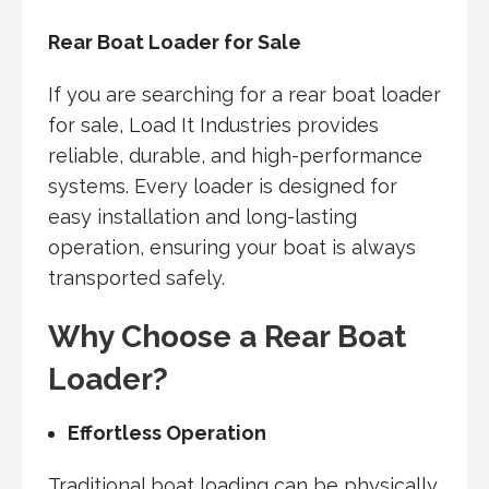
Rear Boat Loader for Sale
If you are searching for a rear boat loader
for sale, Load It Industries provides
reliable, durable, and high-performance
systems. Every loader is designed for
easy installation and long-lasting
operation, ensuring your boat is always
transported safely.
Why Choose a Rear Boat
Loader?
Effortless Operation
Traditional boat loading can be physically