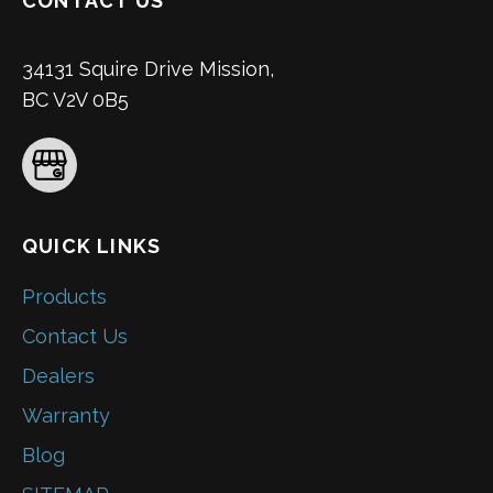
CONTACT US
34131 Squire Drive Mission,
BC V2V 0B5
QUICK LINKS
Products
Contact Us
Dealers
Warranty
Blog