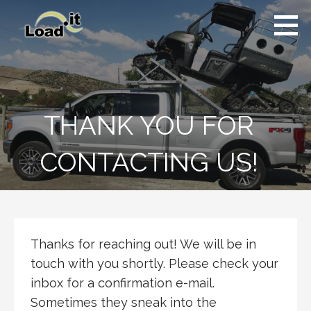
Skip
to
content
THANK YOU FOR
CONTACTING US!
Thanks for reaching out! We will be in
touch with you shortly. Please check your
inbox for a confirmation e-mail.
Sometimes they sneak into the