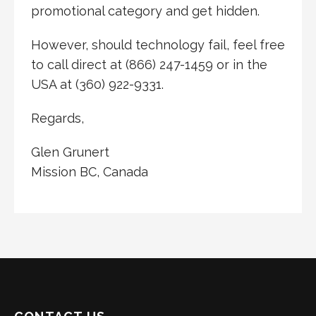
promotional category and get hidden.
However, should technology fail, feel free
to call direct at (866) 247-1459 or in the
USA at (360) 922-9331.
Regards,
Glen Grunert
Mission BC, Canada