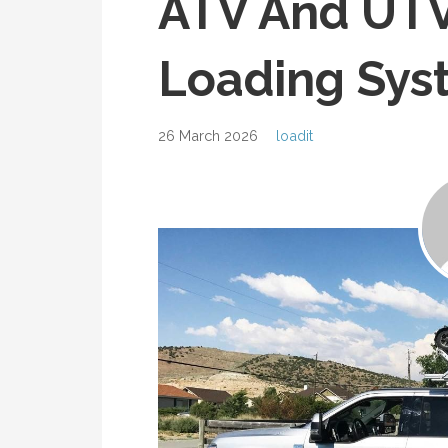
ATV And UTV
Loading Sys
26 March 2026
loadit