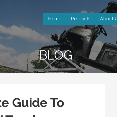
Home
Products
About 
BLOG
e Guide To