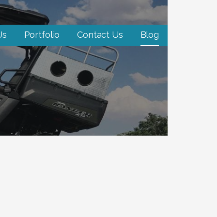
Us
Portfolio
Contact Us
Blog