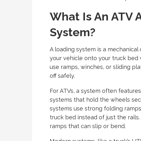
What Is An ATV 
System?
A loading system is a mechanical 
your vehicle onto your truck bed 
use ramps, winches, or sliding pla
off safely.
For ATVs, a system often features
systems that hold the wheels secu
systems use strong folding ramps
truck bed instead of just the rail
ramps that can slip or bend.