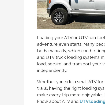
Loading your ATV or UTV can feel
adventure even starts. Many people
beds manually, which can be tiri
and UTV truck loading systems ma
load, secure, and transport your ve
independently.
Whether you ride a small ATV for 
trails, having the right loading sy
make every trip more enjoyable. 
know about ATV and
UTV loadin