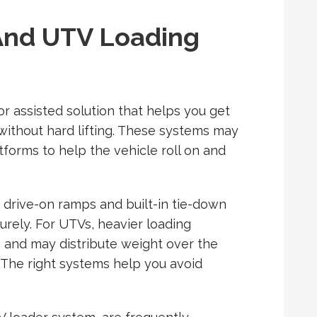
And UTV Loading
or assisted solution that helps you get
without hard lifting. These systems may
tforms to help the vehicle roll on and
 drive-on ramps and built-in tie-down
rely. For UTVs, heavier loading
 and may distribute weight over the
s. The right systems help you avoid