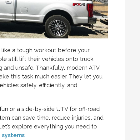
 like a tough workout before your
 still lift their vehicles onto truck
ng and unsafe. Thankfully, modern ATV
ke this task much easier. They let you
hicles safely, efficiently, and
fun or a side-by-side UTV for off-road
stem can save time, reduce injuries, and
Let’s explore everything you need to
g systems
.