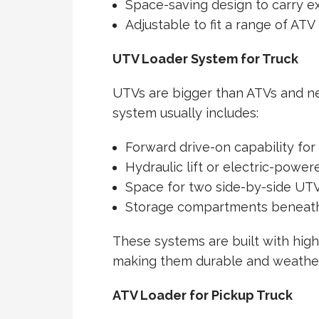
Space-saving design to carry e
Adjustable to fit a range of AT
UTV Loader System for Truck
UTVs are bigger than ATVs and n
system usually includes:
Forward drive-on capability for
Hydraulic lift or electric-power
Space for two side-by-side UT
Storage compartments beneath 
These systems are built with high
making them durable and weather
ATV Loader for Pickup Truck