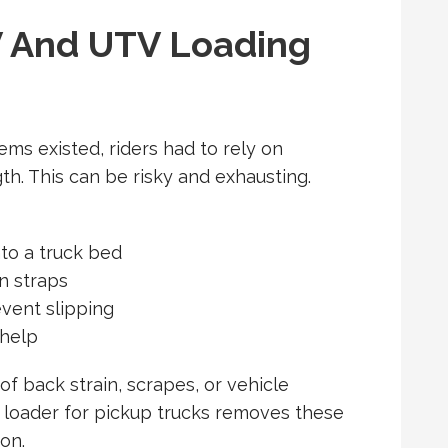
 And UTV Loading
ems existed, riders had to rely on
h. This can be risky and exhausting.
nto a truck bed
n straps
vent slipping
 help
of back strain, scrapes, or vehicle
loader for pickup trucks
removes these
ion.