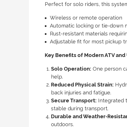
Perfect for solo riders, this syste
Wireless or remote operation
Automatic locking or tie-down
Rust-resistant materials requir
Adjustable fit for most pickup t
Key Benefits of Modern ATV and
Solo Operation:
One person ca
help.
Reduced Physical Strain:
Hydra
back injuries and fatigue.
Secure Transport:
Integrated 
stable during transport.
Durable and Weather-Resista
outdoors.