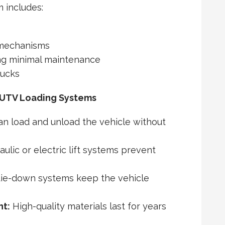
m includes:
 mechanisms
ing minimal maintenance
rucks
 UTV Loading Systems
n load and unload the vehicle without
ulic or electric lift systems prevent
tie-down systems keep the vehicle
nt:
High-quality materials last for years