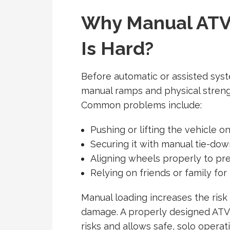
Why Manual ATV
Is Hard?
Before automatic or assisted syst
manual ramps and physical strengt
Common problems include:
Pushing or lifting the vehicle o
Securing it with manual tie-dow
Aligning wheels properly to pre
Relying on friends or family for
Manual loading increases the risk 
damage. A properly designed
ATV 
risks and allows safe, solo operat