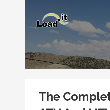
Skip
to
content
The Complet