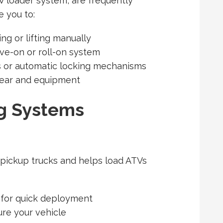
V loader system, are frequently
 you to:
ng or lifting manually
ive-on or roll-on system
ns or automatic locking mechanisms
gear and equipment
g Systems
 pickup trucks and helps load ATVs
 for quick deployment
ure your vehicle