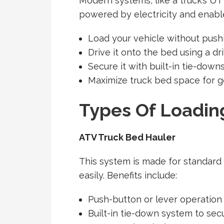
Modern systems, like a truck’s UT
powered by electricity and enable
Load your vehicle without pushi
Drive it onto the bed using a dr
Secure it with built-in tie-dow
Maximize truck bed space for 
Types Of Loadin
ATV Truck Bed Hauler
This system is made for standard
easily. Benefits include:
Push-button or lever operation
Built-in tie-down system to sec