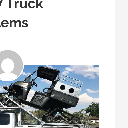
 Truck
tems