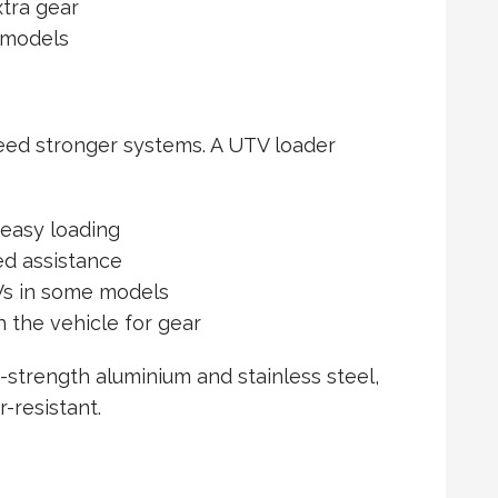
xtra gear
V models
eed stronger systems. A UTV loader
 easy loading
ed assistance
Vs in some models
the vehicle for gear
-strength aluminium and stainless steel,
-resistant.